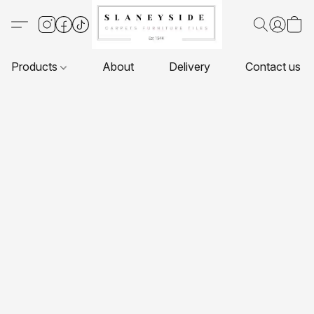
Products
About
Delivery
Contact us