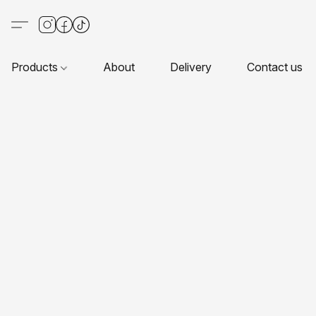
Products
About
Delivery
Contact us