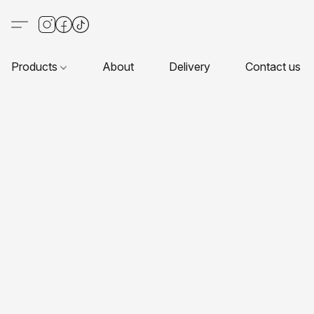
Products
About
Delivery
Contact us