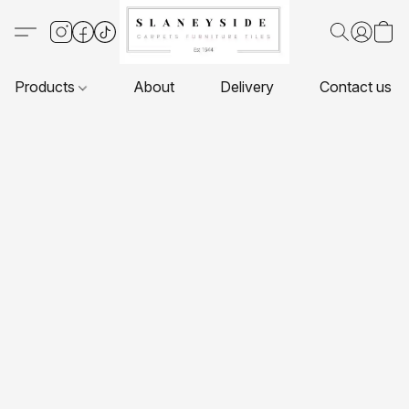
Products
About
Delivery
Contact us