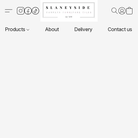
Products
About
Delivery
Contact us