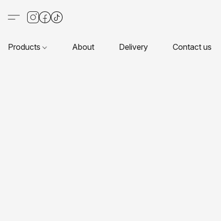
Products
About
Delivery
Contact us