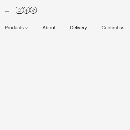
Products
About
Delivery
Contact us