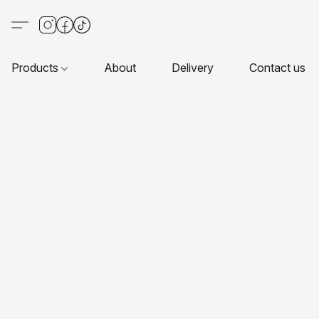
Products
About
Delivery
Contact us