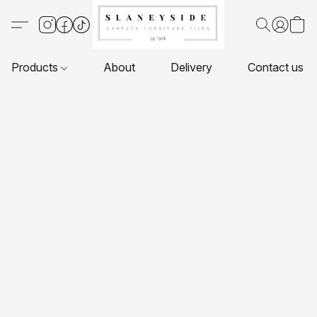
Products
About
Delivery
Contact us