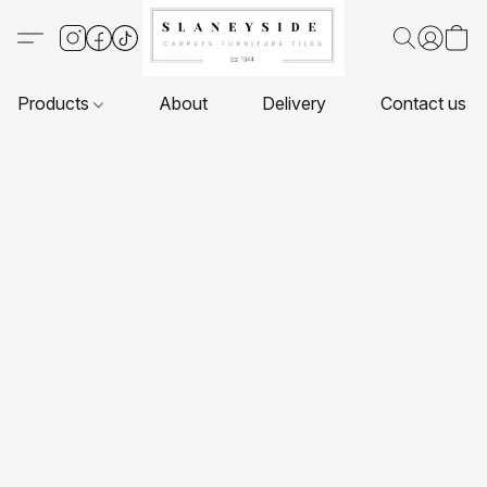
Products
About
Delivery
Contact us