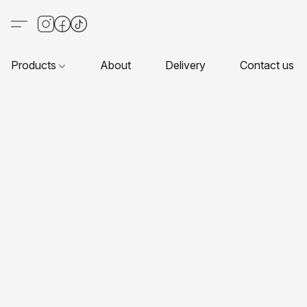
Products
About
Delivery
Contact us