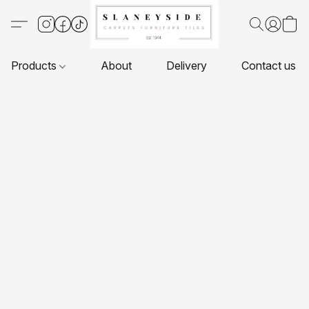
Products
About
Delivery
Contact us