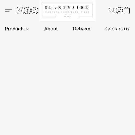
Products
About
Delivery
Contact us