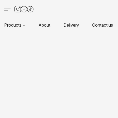
Products
About
Delivery
Contact us