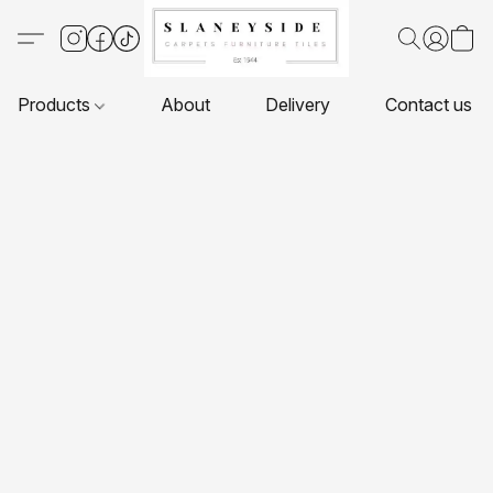
Products
About
Delivery
Contact us