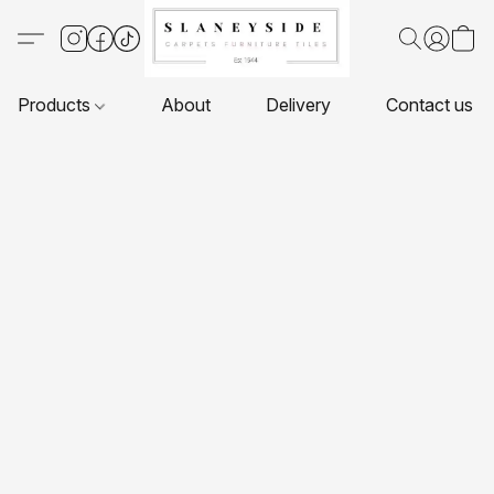
Products
About
Delivery
Contact us