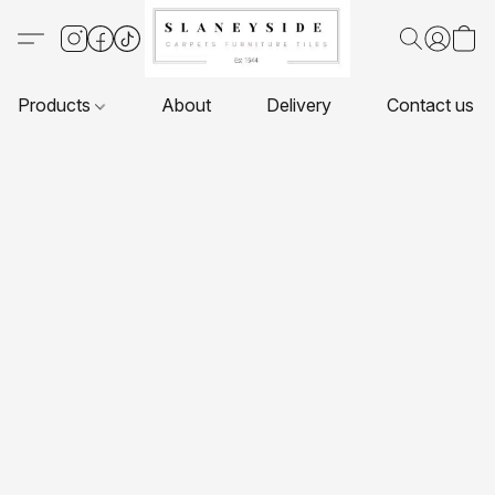
Products
About
Delivery
Contact us