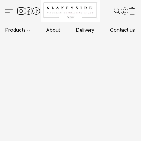
Products
About
Delivery
Contact us