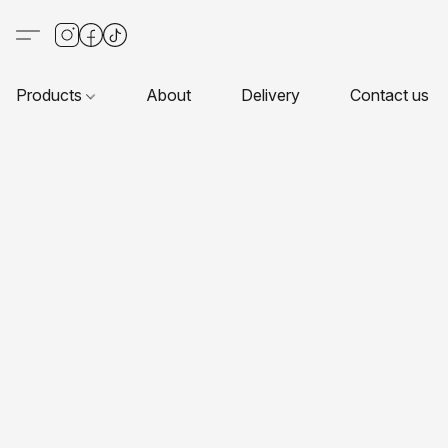
Products
About
Delivery
Contact us