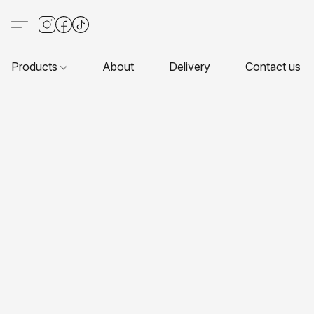
Products
About
Delivery
Contact us