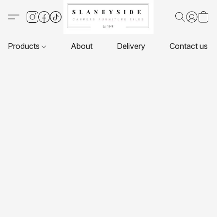
Products
About
Delivery
Contact us