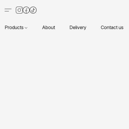
Products
About
Delivery
Contact us