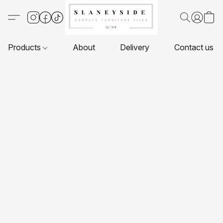
Products
About
Delivery
Contact us