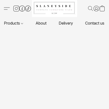
Products
About
Delivery
Contact us