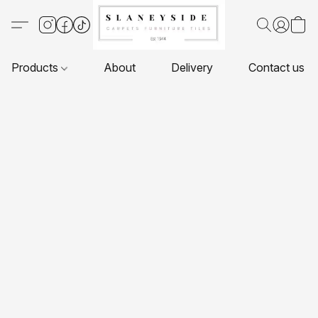
Products
About
Delivery
Contact us