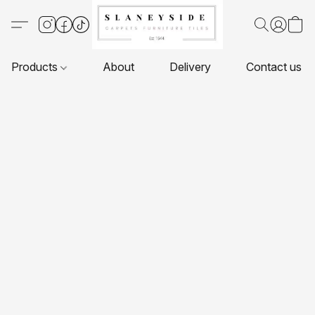
Products
About
Delivery
Contact us