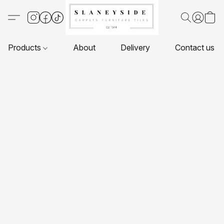
Products
About
Delivery
Contact us