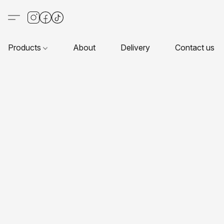
Products
About
Delivery
Contact us