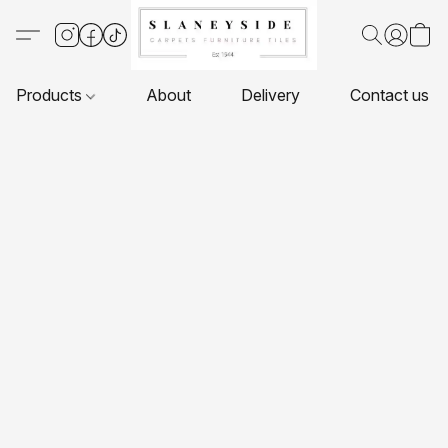
Products
About
Delivery
Contact us