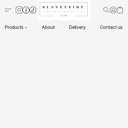
Products
About
Delivery
Contact us