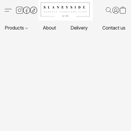
Products
About
Delivery
Contact us