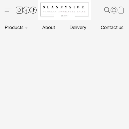
Products
About
Delivery
Contact us