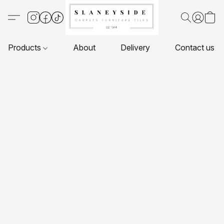
Products
About
Delivery
Contact us