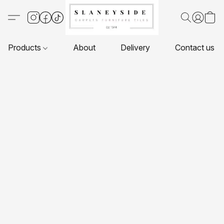
Products
About
Delivery
Contact us