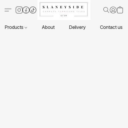
Products
About
Delivery
Contact us