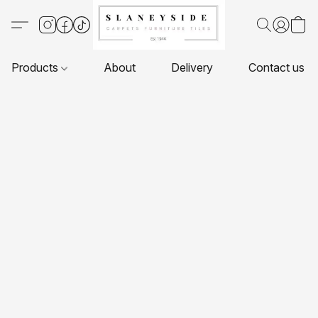
Products
About
Delivery
Contact us