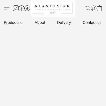
Products
About
Delivery
Contact us